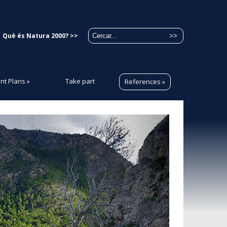
Què és Natura 2000? >>
t Plans
»
Take part
References
»