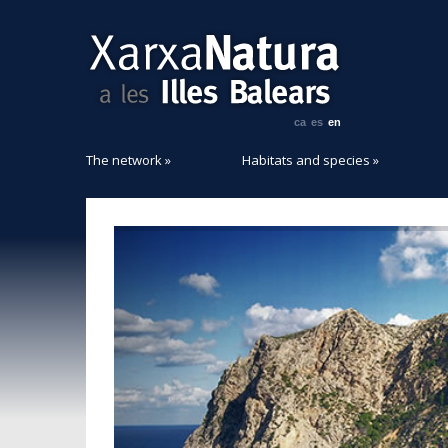
ca
es
en
The network
»
Habitats and species
»