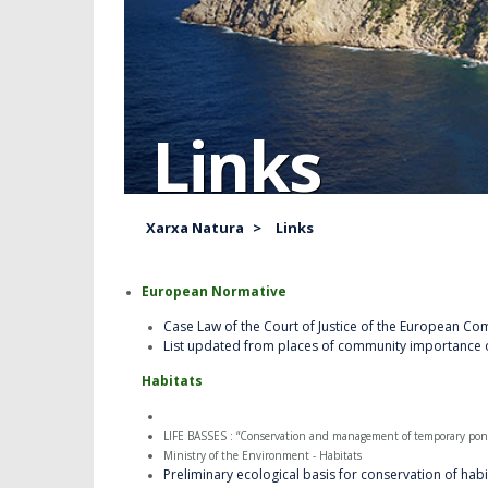
Links
Xarxa Natura
>
Links
European Normative
Case Law of the Court of Justice of the European Co
List updated from places of community importance 
Habitats
LIFE BASSES : “Conservation and management of temporary pond
Ministry of the Environment - Habitats
Preliminary ecological basis for conservation of habi