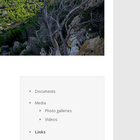
Documents
Media
Photo galleries
Vídeos
Links