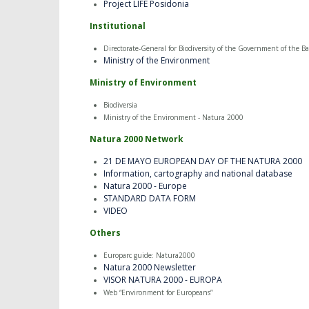
Project LIFE Posidonia
Institutional
Directorate-General for Biodiversity of the Government of the Bal
Ministry of the Environment
Ministry of Environment
Biodiversia
Ministry of the Environment - Natura 2000
Natura 2000 Network
21 DE MAYO EUROPEAN DAY OF THE NATURA 2000
Information, cartography and national database
Natura 2000 - Europe
STANDARD DATA FORM
VIDEO
Others
Europarc guide: Natura2000
Natura 2000 Newsletter
VISOR NATURA 2000 - EUROPA
Web “Environment for Europeans”