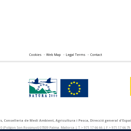
Cookies
Web Map
Legal Terms
Contact
rs, Conselleria de Medi Ambient, Agricultura i Pesca, Direcció general d'Espai
 (Polígon Son Rossinyol) 07009 Palma. Mallorca | T > 971 17 66 66 | F > 971 17 66 79