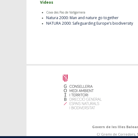
Videos
Cova des Pas de Vallgornera
Natura 2000: Man and nature go together
NATURA 2000: Safeguarding Europe’s biodiversity
Govern de les Illes Balea
C/ Gremi de Corredors, 10