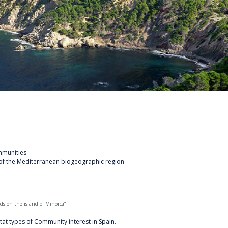
mmunities
of the Mediterranean biogeographic region
s on the island of Minorca”
tat types of Community interest in Spain.