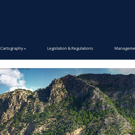
Cartography
»
Legislation & Regulations
Managemen