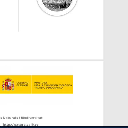
s Naturals i Biodiversitat
 |
http://natura.caib.es